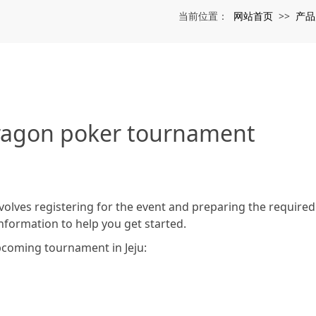
网站首页
产品
当前位置：
>>
 dragon poker tournament
olves registering for the event and preparing the required
nformation to help you get started.
upcoming tournament in Jeju: