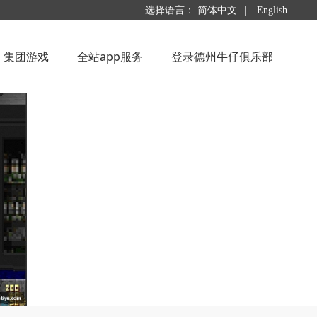
|
选择语言：
简体中文
English
集团游戏
全站app服务
登录德州牛仔俱乐部