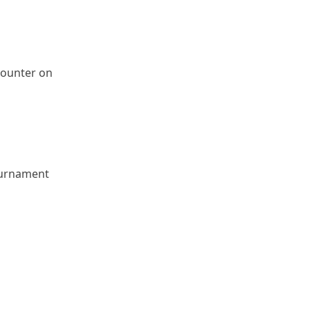
 counter on
ournament