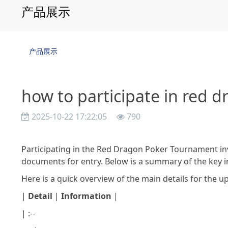
产品展示
产品展示
how to participate in red
2025-10-22 17:22:05
790
Participating in the Red Dragon Poker Tournament inv
documents for entry. Below is a summary of the key i
Here is a quick overview of the main details for the 
|
Detail
|
Information
|
| :--