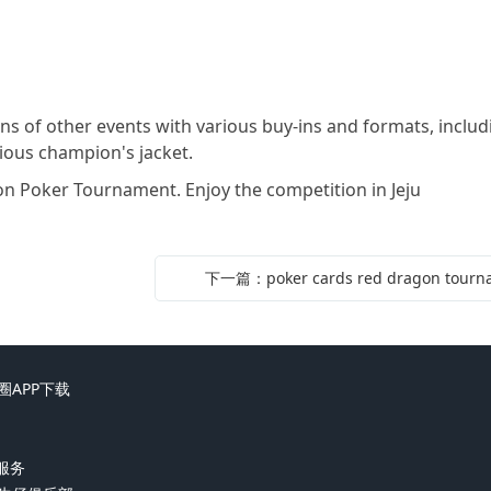
s of other events with various buy-ins and formats, includ
ious champion's jacket.
on Poker Tournament. Enjoy the competition in Jeju
下一篇：poker cards red dragon tourn
圈APP下载
服务