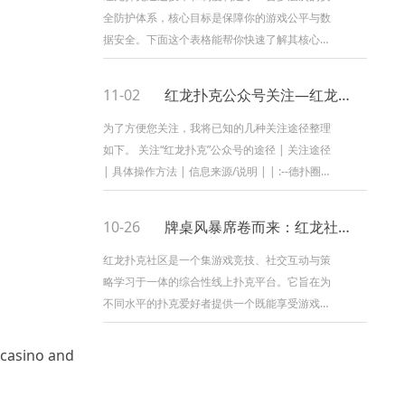
全防护体系，核心目标是保障你的游戏公平与数
据安全。下面这个表格能帮你快速了解其核心措
施： | 防护维度 | 具体措施 | 保障目标 | | :--
׻...
11-02
红龙扑克公众号关注—红龙扑克公众号关注在哪
为了方便您关注，我将已知的几种关注途径整理
如下。 关注“红龙扑克”公众号的途径 | 关注途径
| 具体操作方法 | 信息来源/说明 | | :--德扑圈
&#...
10-26
牌桌风暴席卷而来：红龙社区邀您共赴智力竞技新殿堂
红龙扑克社区是一个集游戏竞技、社交互动与策
略学习于一体的综合性线上扑克平台。它旨在为
不同水平的扑克爱好者提供一个既能享受游戏乐
趣，又能持续学习和成长的聚集地。 下面的表格
整理了红龙扑克社区的主要特点：...
 casino and