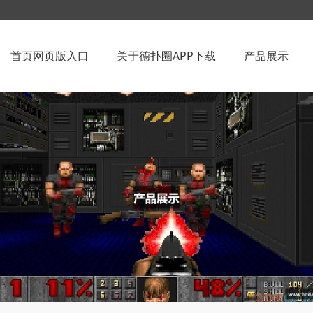
首页网页版入口
关于德扑圈APP下载
产品展示