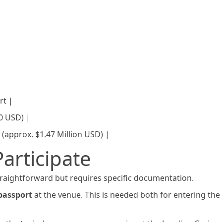
rt |
0 USD) |
 (approx. $1.47 Million USD) |
articipate
traightforward but requires specific documentation.
 passport
at the venue. This is needed both for entering the