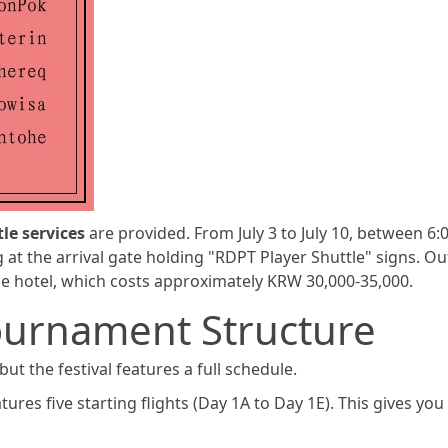
tle services
are provided. From July 3 to July 10, between 6
g at the arrival gate holding "RDPT Player Shuttle" signs. Ou
the hotel, which costs approximately KRW 30,000-35,000.
ournament Structure
t the festival features a full schedule.
res five starting flights (Day 1A to Day 1E). This gives you f