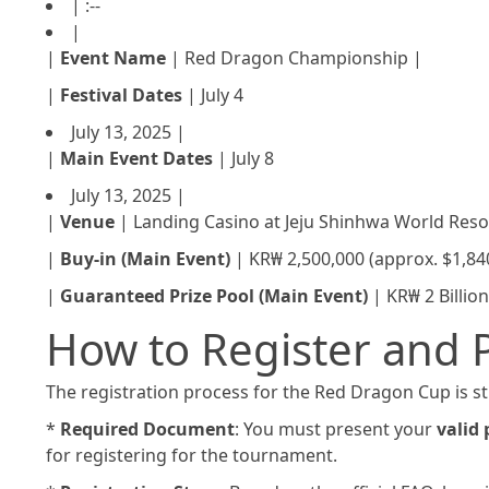
| :--
|
|
Event Name
| Red Dragon Championship |
|
Festival Dates
| July 4
July 13, 2025 |
|
Main Event Dates
| July 8
July 13, 2025 |
|
Venue
| Landing Casino at Jeju Shinhwa World Reso
|
Buy-in (Main Event)
| KR₩ 2,500,000 (approx. $1,84
|
Guaranteed Prize Pool (Main Event)
| KR₩ 2 Billion
How to Register and P
The registration process for the Red Dragon Cup is s
*
Required Document
: You must present your
valid
for registering for the tournament.