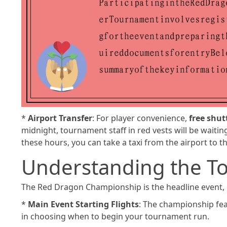
*
Airport Transfer
: For player convenience,
free shut
midnight, tournament staff in red vests will be waitin
these hours, you can take a taxi from the airport to 
Understanding the T
The Red Dragon Championship is the headline event, bu
*
Main Event Starting Flights
: The championship featu
in choosing when to begin your tournament run.