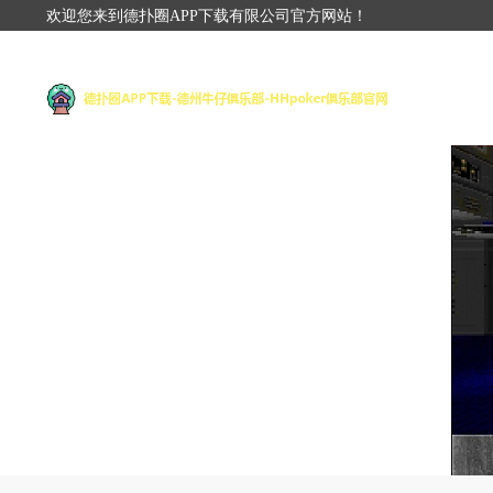
欢迎您来到德扑圈APP下载有限公司官方网站！