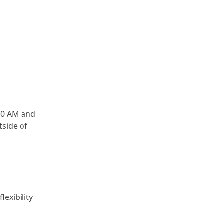
:00 AM and
tside of
lexibility