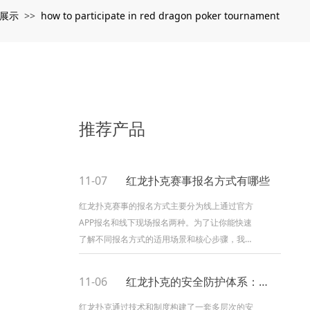
展示
how to participate in red dragon poker tournament
>>
推荐产品
11-07
红龙扑克赛事报名方式有哪些
红龙扑克赛事的报名方式主要分为线上通过官方
APP报名和线下现场报名两种。为了让你能快速
了解不同报名方式的适用场景和核心步骤，我为
你整理了下面的表格。 | 报名方式 | 适用赛事 |
核心步骤 / 材料...
11-06
红龙扑克的安全防护体系：数据与公平性如何保障？
红龙扑克通过技术和制度构建了一套多层次的安