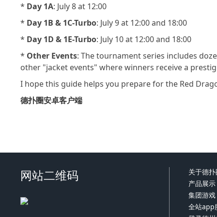
*
Day 1A
: July 8 at 12:00
*
Day 1B & 1C-Turbo
: July 9 at 12:00 and 18:00
*
Day 1D & 1E-Turbo
: July 10 at 12:00 and 18:00
*
Other Events
: The tournament series includes dozen
other "jacket events" where winners receive a prestig
I hope this guide helps you prepare for the Red Drag
德扑圈安卓客户端
网站二维码
关于德扑
产品展示
集团游戏
全站app