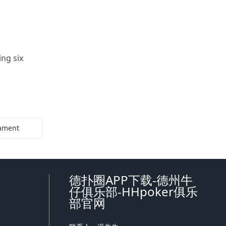
ing six
ament
德扑圈APP下载-德州牛
仔俱乐部-HHpoker俱乐
部官网