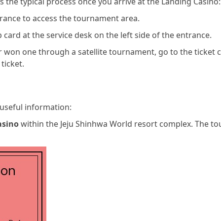
 is the typical process once you arrive at the Landing Casino:
trance to access the tournament area.
p card at the service desk on the left side of the entrance.
or won one through a satellite tournament, go to the ticket
ticket.
 useful information:
asino
within the Jeju Shinhwa World resort complex. The t