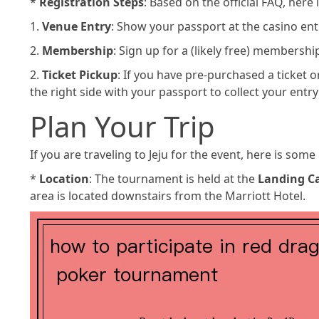
*
Registration Steps
: Based on the official FAQ, here
1.
Venue Entry
: Show your passport at the casino en
2.
Membership
: Sign up for a (likely free) membershi
2.
Ticket Pickup
: If you have pre-purchased a ticket 
the right side with your passport to collect your entry 
Plan Your Trip
If you are traveling to Jeju for the event, here is some
*
Location
: The tournament is held at the
Landing C
area is located downstairs from the Marriott Hotel.